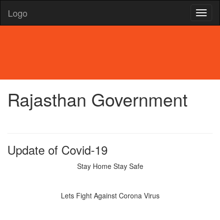
Logo
Rajasthan Government
Update of Covid-19
Stay Home Stay Safe
Lets Fight Against Corona Virus