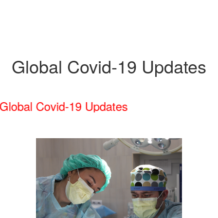
Global Covid-19 Updates
obal Covid-19 Updates