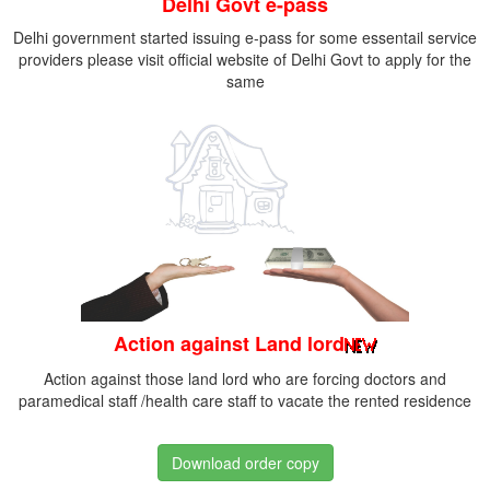
Delhi Govt e-pass
Delhi government started issuing e-pass for some essentail service
providers please visit official website of Delhi Govt to apply for the
same
Action against Land lord
Action against those land lord who are forcing doctors and
paramedical staff /health care staff to vacate the rented residence
Download order copy