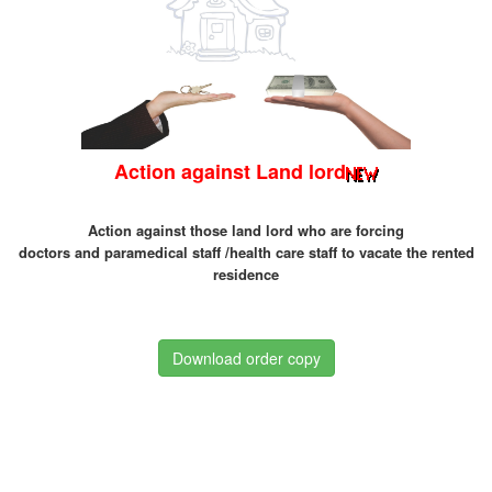
Action against Land lord
Action against those land lord who are forcing
doctors and paramedical staff /health care staff to vacate the rented
residence
Download order copy