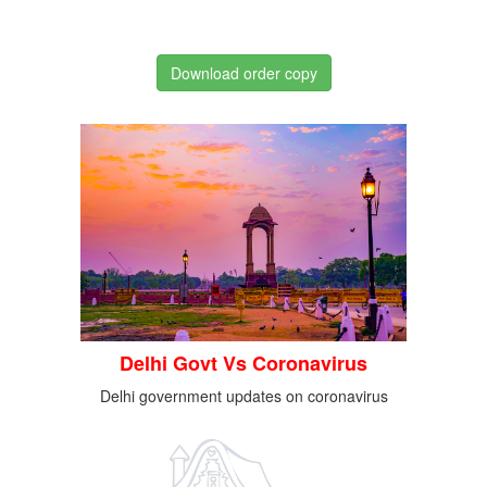
Download order copy
Delhi Govt Vs Coronavirus
Delhi government updates on coronavirus