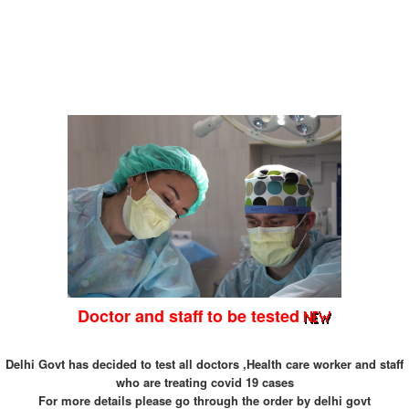
Doctor and staff to be tested
Delhi Govt has decided to test all doctors ,Health care worker and staff
who are treating covid 19 cases
For more details please go through the order by delhi govt