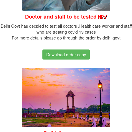
Doctor and staff to be tested
Delhi Govt has decided to test all doctors ,Health care worker and staff
who are treating covid 19 cases
For more details please go through the order by delhi govt
Download order copy