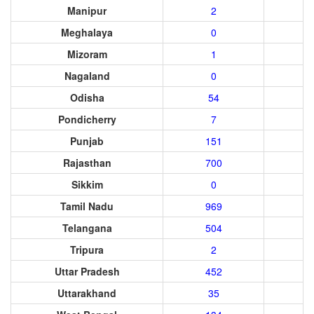
Manipur
2
Meghalaya
0
Mizoram
1
Nagaland
0
Odisha
54
Pondicherry
7
Punjab
151
Rajasthan
700
Sikkim
0
Tamil Nadu
969
Telangana
504
Tripura
2
Uttar Pradesh
452
Uttarakhand
35