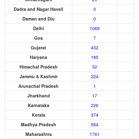
Dadra and Nagar Haveli
0
Daman and Diu
0
Delhi
1069
Goa
7
Gujarat
432
Haryana
185
Himachal Pradesh
32
Jammu & Kashmir
224
Arunachal Pradesh
1
Jharkhand
17
Karnataka
226
Kerala
374
Madhya Pradesh
564
Maharashtra
1761