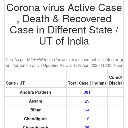
Corona virus Active Case
, Death & Recovered
Case in Different State /
UT of India
Data As per MOHFW India (*newseverysecond not validated or guren
for information only ) Updated As On: 12th Apr, 2020 (12:00 Noon)
Cured/
State / UT
Total Case ( Indian)
Discharg
Andhra Pradesh
381
Assam
29
Bihar
64
Chandigarh
19
Chhattisgarh
25