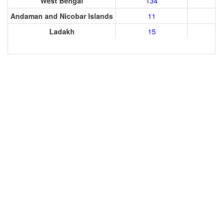
West Bengal
134
Andaman and Nicobar Islands
11
Ladakh
15