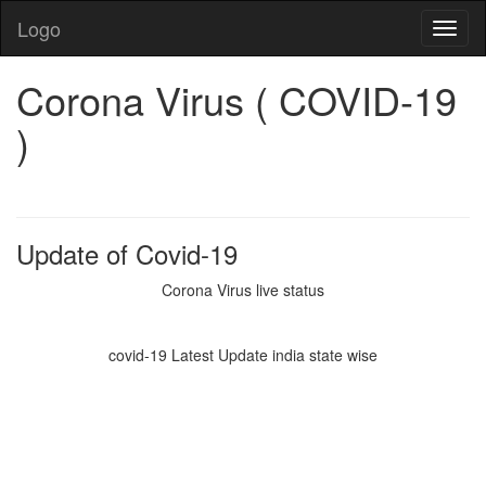
Logo
Corona Virus ( COVID-19
)
Update of Covid-19
Corona Virus live status
covid-19 Latest Update india state wise